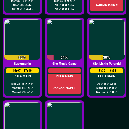
Manual 17 ✅ ❌ ✅
Manual 3 ❌ ❌ ✅
10 ✅ ❌ ❌ Auto
10 ✅ ❌ ❌ Auto
JANGAN MAIN !!
100 ❌ ✅ ✅ Auto
10 ✅ ❌ ❌ Auto
67%
21%
39%
Supermania
Slot Mania Gems
Slot Mania Pyramid
15:07 - 17:49
-
15:39 - 16:33
POLA MAIN
POLA MAIN
POLA MAIN
Manual 15 ❌ ❌ ✅
70 ✅ ❌ ✅ Auto
Manual 5 ✅ ❌ ✅
JANGAN MAIN !!
Manual 7 ❌ ❌ ✅
Manual 7 ❌ ✅ ✅
Manual 5 ✅ ❌ ✅