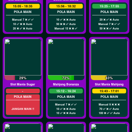
15:05 - 18:35
15:56 - 18:32
15:25 - 17:55
POLA MAIN
POLA MAIN
POLA MAIN
Manual 7 ❌ ✅ ✅
10 ✅ ❌ ❌ Auto
20 ❌ ✅ ❌ Auto
10 ✅ ❌ ❌ Auto
50 ❌ ❌ ✅ Auto
Manual 7 ❌ ✅ ✅
20 ❌ ✅ ❌ Auto
Manual 15 ❌ ❌ ✅
50 ❌ ❌ ✅ Auto
29%
72%
43%
Slot Mania Sugar
Mahjong Bonanza
Slot Mania Mahjong
-
15:12 - 16:24
15:43 - 17:01
POLA MAIN
POLA MAIN
POLA MAIN
Manual 7 ❌ ✅ ✅
Manual 9 ❌ ❌ ❌
JANGAN MAIN !!
10 ✅ ❌ ❌ Auto
70 ✅ ❌ ✅ Auto
10 ✅ ❌ ❌ Auto
100 ❌ ✅ ✅ Auto