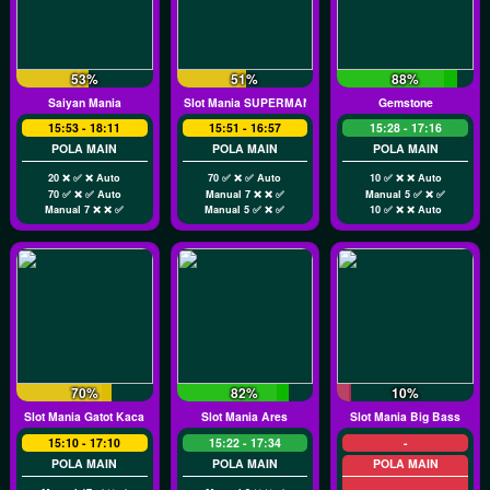
53%
51%
88%
Saiyan Mania
Slot Mania SUPERMANIA
Gemstone
15:53 - 18:11
15:51 - 16:57
15:28 - 17:16
POLA MAIN
POLA MAIN
POLA MAIN
20 ❌ ✅ ❌ Auto
70 ✅ ❌ ✅ Auto
10 ✅ ❌ ❌ Auto
70 ✅ ❌ ✅ Auto
Manual 7 ❌ ❌ ✅
Manual 5 ✅ ❌ ✅
Manual 7 ❌ ❌ ✅
Manual 5 ✅ ❌ ✅
10 ✅ ❌ ❌ Auto
70%
82%
10%
Slot Mania Gatot Kaca
Slot Mania Ares
Slot Mania Big Bass
15:10 - 17:10
15:22 - 17:34
-
POLA MAIN
POLA MAIN
POLA MAIN