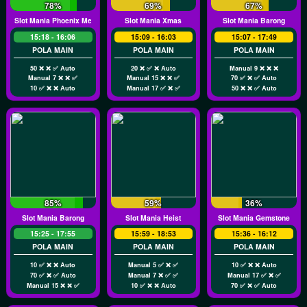
78%
69%
67%
Slot Mania Phoenix Megaways
Slot Mania Xmas
Slot Mania Barong
15:18 - 16:06
15:09 - 16:03
15:07 - 17:49
POLA MAIN
POLA MAIN
POLA MAIN
50 ❌ ❌ ✅ Auto
20 ❌ ✅ ❌ Auto
Manual 9 ❌ ❌ ❌
Manual 7 ❌ ❌ ✅
Manual 15 ❌ ❌ ✅
70 ✅ ❌ ✅ Auto
10 ✅ ❌ ❌ Auto
Manual 17 ✅ ❌ ✅
50 ❌ ❌ ✅ Auto
85%
59%
36%
Slot Mania Barong
Slot Mania Heist
Slot Mania Gemstone
15:25 - 17:55
15:59 - 18:53
15:36 - 16:12
POLA MAIN
POLA MAIN
POLA MAIN
10 ✅ ❌ ❌ Auto
Manual 5 ✅ ❌ ✅
10 ✅ ❌ ❌ Auto
70 ✅ ❌ ✅ Auto
Manual 7 ❌ ✅ ✅
Manual 17 ✅ ❌ ✅
Manual 15 ❌ ❌ ✅
10 ✅ ❌ ❌ Auto
70 ✅ ❌ ✅ Auto