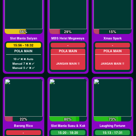
56%
29%
15%
Slot Mania Saiyan
MBS Heist Megaways
Xmas Spark
15:56 - 18:32
-
-
POLA MAIN
POLA MAIN
POLA MAIN
10 ✅ ❌ ❌ Auto
Manual 7 ❌ ❌ ✅
JANGAN MAIN !!
JANGAN MAIN !!
Manual 5 ✅ ❌ ✅
22%
80%
73%
Barong Rico
Slot Mania Susu & Koko
Laughing Fortune
-
15:20 - 18:20
15:13 - 17:31