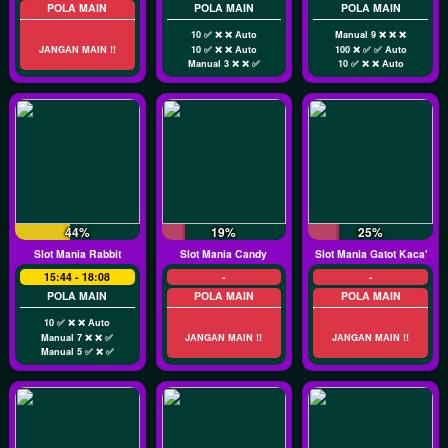
POLA MAIN
POLA MAIN
POLA MAIN
10 ✅ ❌ ❌ Auto
Manual 9 ❌ ❌ ❌
JANGAN MAIN !!
10 ✅ ❌ ❌ Auto
100 ❌ ✅ ✅ Auto
Manual 3 ❌ ❌ ✅
10 ✅ ❌ ❌ Auto
44%
19%
25%
Slot Mania Rabbit
Slot Mania Candy
Slot Mania Gatot Kaca's Fu
15:44 - 18:08
-
-
POLA MAIN
POLA MAIN
POLA MAIN
10 ✅ ❌ ❌ Auto
Manual 7 ❌ ❌ ✅
JANGAN MAIN !!
JANGAN MAIN !!
Manual 5 ✅ ❌ ✅