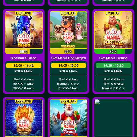
10 ✅ ❌ ❌ Auto
Manual 17 ✅ ❌ ✅
Manual 7 ❌ ❌ ✅
66%
65%
80%
Slot Mania Bison
Slot Mania Dog Megaways
Slot Mania Fortune
15:06 - 16:42
15:05 - 18:35
15:20 - 18:20
POLA MAIN
POLA MAIN
POLA MAIN
10 ✅ ❌ ❌ Auto
10 ✅ ❌ ❌ Auto
10 ✅ ❌ ❌ Auto
50 ❌ ❌ ✅ Auto
Manual 7 ❌ ✅ ✅
10 ✅ ❌ ❌ Auto
20 ❌ ✅ ❌ Auto
70 ✅ ❌ ✅ Auto
Manual 7 ❌ ✅ ✅