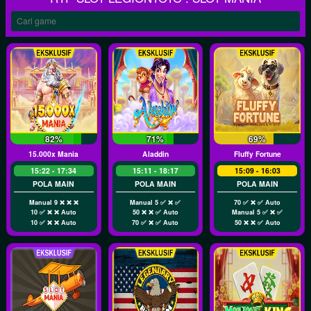
82%
71%
69%
15.000x Mania
Aladdin
Fluffy Fortune
15:22 - 17:34
15:11 - 18:17
15:09 - 16:03
POLA MAIN
POLA MAIN
POLA MAIN
Manual 9 ❌ ❌ ❌
Manual 5 ✅ ❌ ✅
70 ✅ ❌ ✅ Auto
10 ✅ ❌ ❌ Auto
50 ❌ ❌ ✅ Auto
Manual 5 ✅ ❌ ✅
10 ✅ ❌ ❌ Auto
70 ✅ ❌ ✅ Auto
50 ❌ ❌ ✅ Auto