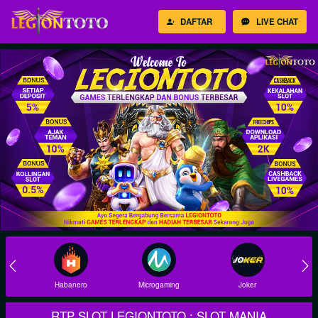
DAFTAR
LIVE CHAT
Habanero
Microgaming
Joker
RTP SLOT LEGIONTOTO : SLOT MANIA