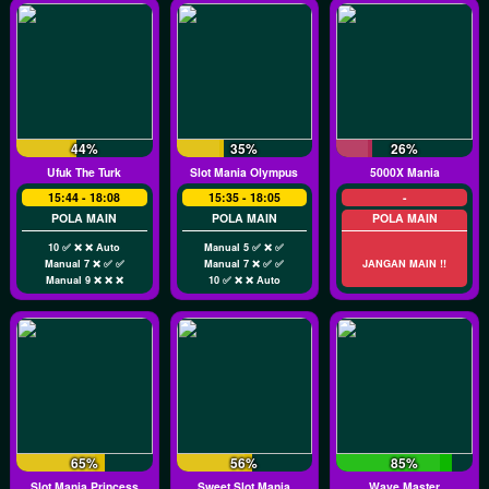
44%
35%
26%
Ufuk The Turk
Slot Mania Olympus
5000X Mania
15:44 - 18:08
15:35 - 18:05
-
POLA MAIN
POLA MAIN
POLA MAIN
10 ✅ ❌ ❌ Auto
Manual 5 ✅ ❌ ✅
Manual 7 ❌ ✅ ✅
Manual 7 ❌ ✅ ✅
JANGAN MAIN !!
Manual 9 ❌ ❌ ❌
10 ✅ ❌ ❌ Auto
65%
56%
85%
Slot Mania Princess
Sweet Slot Mania
Wave Master