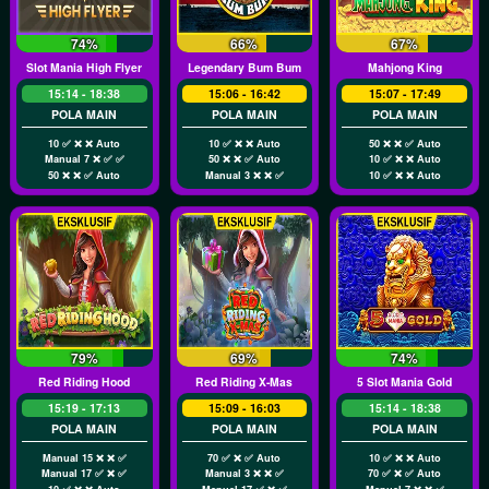
74%
66%
67%
Slot Mania High Flyer
Legendary Bum Bum
Mahjong King
15:14 - 18:38
15:06 - 16:42
15:07 - 17:49
POLA MAIN
POLA MAIN
POLA MAIN
10 ✅ ❌ ❌ Auto
10 ✅ ❌ ❌ Auto
50 ❌ ❌ ✅ Auto
Manual 7 ❌ ✅ ✅
50 ❌ ❌ ✅ Auto
10 ✅ ❌ ❌ Auto
50 ❌ ❌ ✅ Auto
Manual 3 ❌ ❌ ✅
10 ✅ ❌ ❌ Auto
79%
69%
74%
Red Riding Hood
Red Riding X-Mas
5 Slot Mania Gold
15:19 - 17:13
15:09 - 16:03
15:14 - 18:38
POLA MAIN
POLA MAIN
POLA MAIN
Manual 15 ❌ ❌ ✅
70 ✅ ❌ ✅ Auto
10 ✅ ❌ ❌ Auto
Manual 17 ✅ ❌ ✅
Manual 3 ❌ ❌ ✅
70 ✅ ❌ ✅ Auto