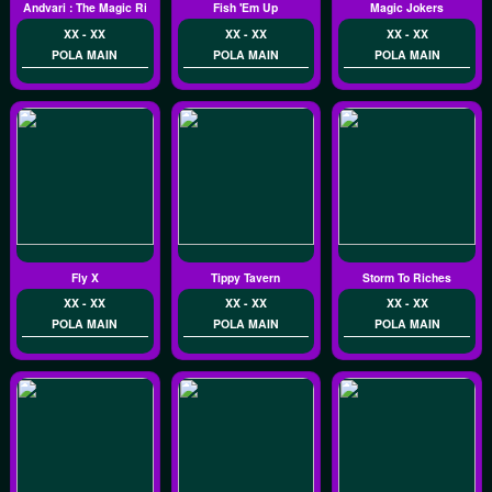
Andvari : The Magic Ring
Fish 'Em Up
Magic Jokers
XX - XX
XX - XX
XX - XX
POLA MAIN
POLA MAIN
POLA MAIN
Fly X
Tippy Tavern
Storm To Riches
XX - XX
XX - XX
XX - XX
POLA MAIN
POLA MAIN
POLA MAIN