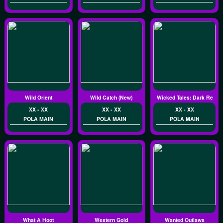
Wild Orient
Wild Catch (New)
Wicked Tales: Dark Red
XX - XX
XX - XX
XX - XX
POLA MAIN
POLA MAIN
POLA MAIN
What A Hoot
Western Gold
Wanted Outlaws