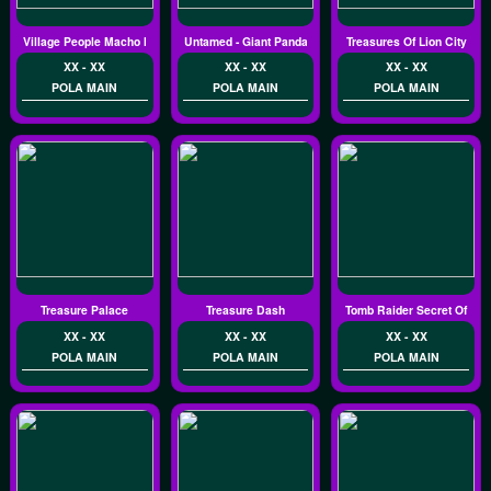
Village People Macho Moves
Untamed - Giant Panda
Treasures Of Lion City
XX - XX
XX - XX
XX - XX
POLA MAIN
POLA MAIN
POLA MAIN
Treasure Palace
Treasure Dash
Tomb Raider Secret Of Th
XX - XX
XX - XX
XX - XX
POLA MAIN
POLA MAIN
POLA MAIN