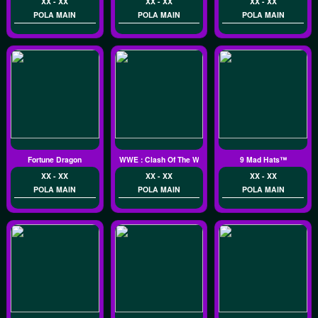
XX - XX
XX - XX
XX - XX
POLA MAIN
POLA MAIN
POLA MAIN
Fortune Dragon
WWE : Clash Of The Wilds
9 Mad Hats™
XX - XX
XX - XX
XX - XX
POLA MAIN
POLA MAIN
POLA MAIN