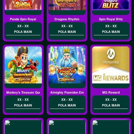
Panda Spin Royal
Dragons Rhythm
Spin Royal Blitz
XX - XX
XX - XX
XX - XX
POLA MAIN
POLA MAIN
POLA MAIN
Monkey's Treasure Quest
Almighty Poseidon Empire
MG Reward
XX - XX
XX - XX
XX - XX
POLA MAIN
POLA MAIN
POLA MAIN