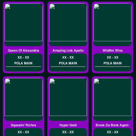
Queen Of Alexandria
Amazing Link Apollo
Wildfire Wins
XX - XX
XX - XX
XX - XX
POLA MAIN
POLA MAIN
POLA MAIN
Squealin' Riches
Hyper Gold
Break Da Bank Again M
XX - XX
XX - XX
XX - XX