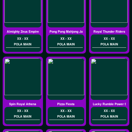
Almighty Zeus Empire
Pong Pong Mahjong Jackpots
Royal Thunder Riders
XX - XX
XX - XX
XX - XX
POLA MAIN
POLA MAIN
POLA MAIN
Spin Royal Athena
Pizza Fiesta
Lucky Rumble Power Surg
XX - XX
XX - XX
XX - XX
POLA MAIN
POLA MAIN
POLA MAIN