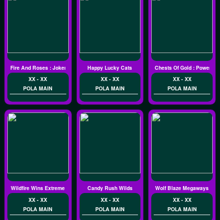
Fire And Roses : Joker
Happy Lucky Cats
Chests Of Gold : Power C
XX - XX
XX - XX
XX - XX
POLA MAIN
POLA MAIN
POLA MAIN
Wildfire Wins Extreme
Candy Rush Wilds
Wolf Blaze Megaways
XX - XX
XX - XX
XX - XX
POLA MAIN
POLA MAIN
POLA MAIN