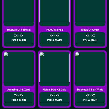
Masters Of Valhalla
10000 Wishes
Mask Of Amun
XX - XX
XX - XX
XX - XX
POLA MAIN
POLA MAIN
POLA MAIN
Amazing Link Zeus
Fishin' Pots Of Gold
Basketball Star Wilds
XX - XX
XX - XX
XX - XX
POLA MAIN
POLA MAIN
POLA MAIN