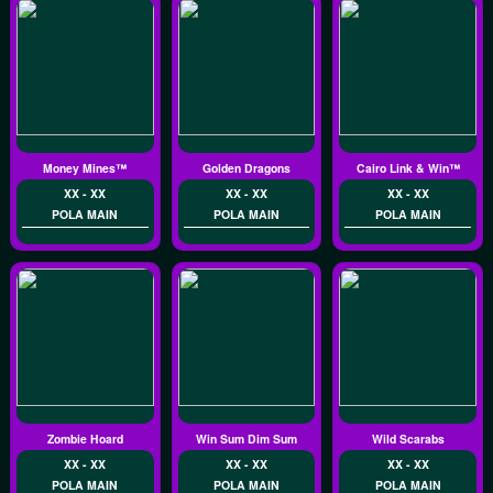
Money Mines™
Golden Dragons
Cairo Link & Win™
XX - XX
XX - XX
XX - XX
POLA MAIN
POLA MAIN
POLA MAIN
Zombie Hoard
Win Sum Dim Sum
Wild Scarabs
XX - XX
XX - XX
XX - XX
POLA MAIN
POLA MAIN
POLA MAIN