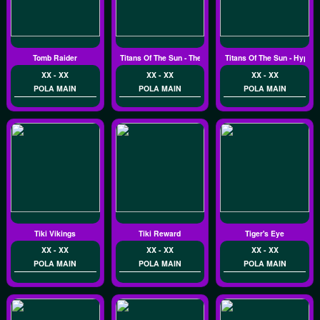
Tomb Raider
Titans Of The Sun - Theia
Titans Of The Sun - Hyperi
XX - XX
XX - XX
XX - XX
POLA MAIN
POLA MAIN
POLA MAIN
Tiki Vikings
Tiki Reward
Tiger's Eye
XX - XX
XX - XX
XX - XX
POLA MAIN
POLA MAIN
POLA MAIN