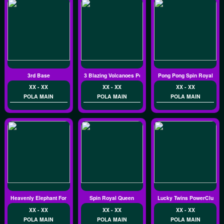
3rd Base
3 Blazing Volcanoes Power Combo
Pong Pong Spin Royal
XX - XX
XX - XX
XX - XX
POLA MAIN
POLA MAIN
POLA MAIN
Heavenly Elephant Fortune
Spin Royal Queen
Lucky Twins PowerCluster
XX - XX
XX - XX
XX - XX
POLA MAIN
POLA MAIN
POLA MAIN