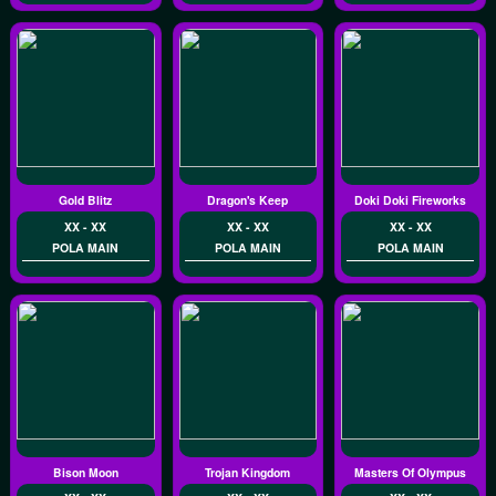
Gold Blitz
Dragon's Keep
Doki Doki Fireworks
XX - XX
XX - XX
XX - XX
POLA MAIN
POLA MAIN
POLA MAIN
Bison Moon
Trojan Kingdom
Masters Of Olympus