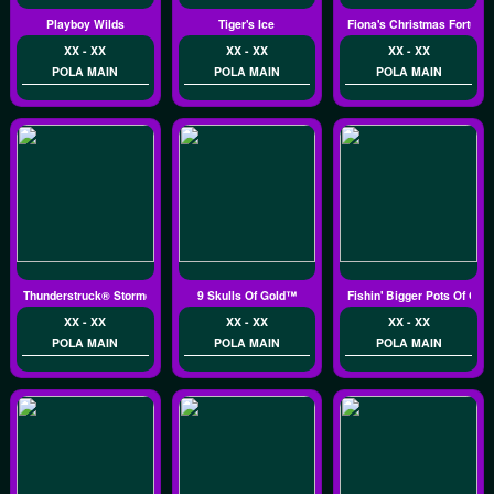
Playboy Wilds
Tiger's Ice
Fiona's Christmas Fortune
XX - XX
XX - XX
XX - XX
POLA MAIN
POLA MAIN
POLA MAIN
Thunderstruck® Stormchaser
9 Skulls Of Gold™
Fishin' Bigger Pots Of Gol
XX - XX
XX - XX
XX - XX
POLA MAIN
POLA MAIN
POLA MAIN