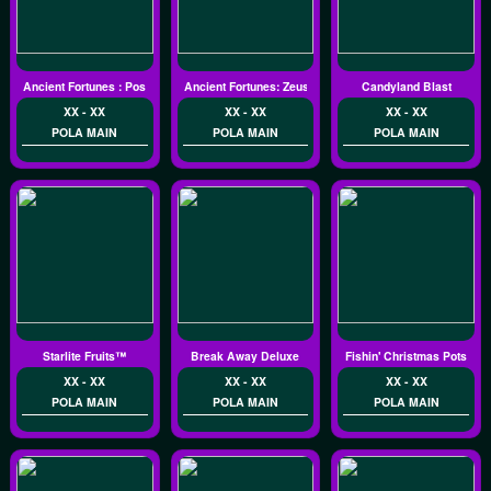
Ancient Fortunes : Poseidon Megaways
Ancient Fortunes: Zeus
Candyland Blast
XX - XX
XX - XX
XX - XX
POLA MAIN
POLA MAIN
POLA MAIN
Starlite Fruits™
Break Away Deluxe
Fishin' Christmas Pots Of 
XX - XX
XX - XX
XX - XX
POLA MAIN
POLA MAIN
POLA MAIN