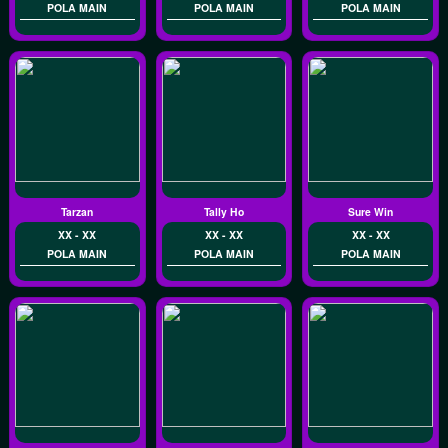
POLA MAIN
POLA MAIN
POLA MAIN
Tarzan
Tally Ho
Sure Win
XX - XX
XX - XX
XX - XX
POLA MAIN
POLA MAIN
POLA MAIN