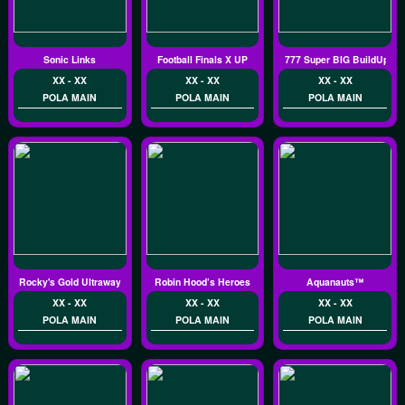
Sonic Links
Football Finals X UP
777 Super BIG BuildUp™ 
XX - XX
XX - XX
XX - XX
POLA MAIN
POLA MAIN
POLA MAIN
Rocky's Gold Ultraways™
Robin Hood’s Heroes
Aquanauts™
XX - XX
XX - XX
XX - XX
POLA MAIN
POLA MAIN
POLA MAIN