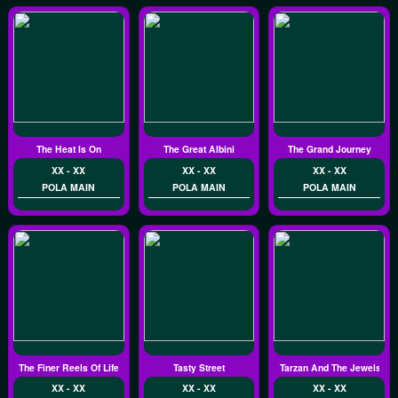
The Heat Is On
The Great Albini
The Grand Journey
XX - XX
XX - XX
XX - XX
POLA MAIN
POLA MAIN
POLA MAIN
The Finer Reels Of Life
Tasty Street
Tarzan And The Jewels Of
XX - XX
XX - XX
XX - XX