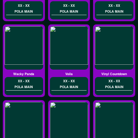
XX - XX
XX - XX
XX - XX
POLA MAIN
POLA MAIN
POLA MAIN
Wacky Panda
Voila
Vinyl Countdown
XX - XX
XX - XX
XX - XX
POLA MAIN
POLA MAIN
POLA MAIN