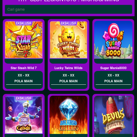
Star Stash Wild 7
Lucky Twins Wilds
Sugar Mania8000
XX - XX
XX - XX
XX - XX
POLA MAIN
POLA MAIN
POLA MAIN