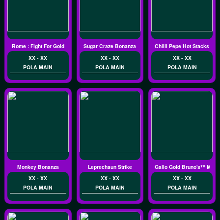
Rome : Fight For Gold
Sugar Craze Bonanza
Chilli Pepe Hot Stacks
XX - XX
XX - XX
XX - XX
POLA MAIN
POLA MAIN
POLA MAIN
Monkey Bonanza
Leprechaun Strike
Gallo Gold Bruno's™ Me
XX - XX
XX - XX
XX - XX
POLA MAIN
POLA MAIN
POLA MAIN