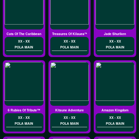
Cats Of The Caribbean™
Treasures Of Kilauea™
Jade Shuriken
XX - XX
XX - XX
XX - XX
POLA MAIN
POLA MAIN
POLA MAIN
6 Rubies Of Tribute™
Kitsune Adventure
Amazon Kingdom
XX - XX
XX - XX
XX - XX
POLA MAIN
POLA MAIN
POLA MAIN