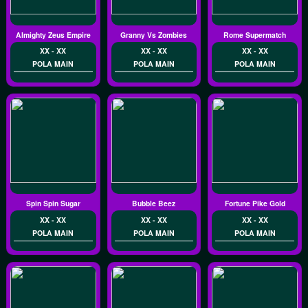
Almighty Zeus Empire
Granny Vs Zombies
Rome Supermatch
XX - XX
XX - XX
XX - XX
POLA MAIN
POLA MAIN
POLA MAIN
Spin Spin Sugar
Bubble Beez
Fortune Pike Gold
XX - XX
XX - XX
XX - XX
POLA MAIN
POLA MAIN
POLA MAIN