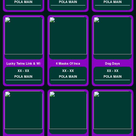
POLA MAIN
POLA MAIN
POLA MAIN
Lucky Twins Link & Win™
4 Masks Of Inca
Dog Days
XX - XX
XX - XX
XX - XX
POLA MAIN
POLA MAIN
POLA MAIN