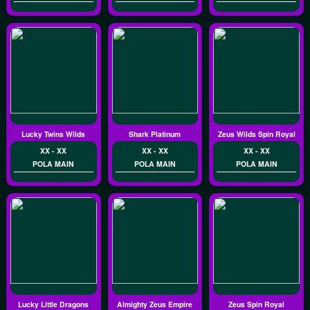
Lucky Twins Wilds
Shark Platinum
Zeus Wilds Spin Royal
XX - XX
XX - XX
XX - XX
POLA MAIN
POLA MAIN
POLA MAIN
Lucky Little Dragons
Almighty Zeus Empire
Zeus Spin Royal