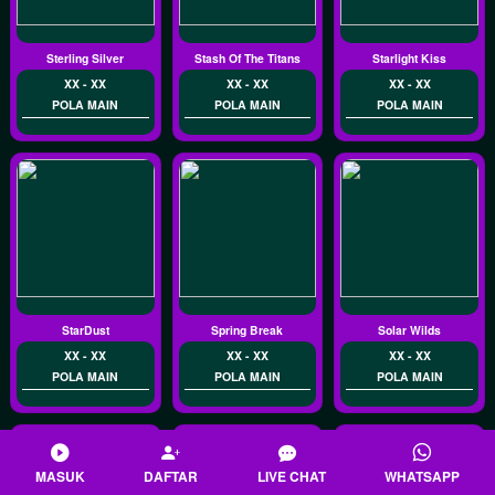
Sterling Silver
Stash Of The Titans
Starlight Kiss
XX - XX
XX - XX
XX - XX
POLA MAIN
POLA MAIN
POLA MAIN
StarDust
Spring Break
Solar Wilds
XX - XX
XX - XX
XX - XX
POLA MAIN
POLA MAIN
POLA MAIN
MASUK
DAFTAR
LIVE CHAT
WHATSAPP