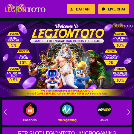
DAFTAR
LIVE CHAT
Habanero
Microgaming
Joker
RTP SLOT LEGIONTOTO : MICROGAMING