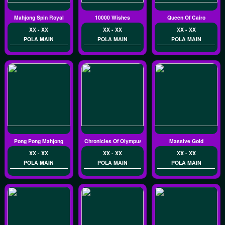
Mahjong Spin Royal
10000 Wishes
Queen Of Cairo
XX - XX
XX - XX
XX - XX
POLA MAIN
POLA MAIN
POLA MAIN
Pong Pong Mahjong
Chronicles Of Olympus II
Massive Gold
XX - XX
XX - XX
XX - XX
POLA MAIN
POLA MAIN
POLA MAIN