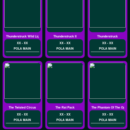
Thunderstruck Wild Lightning
Thunderstruck II
Thunderstruck
XX - XX
XX - XX
XX - XX
POLA MAIN
POLA MAIN
POLA MAIN
The Twisted Circus
The Rat Pack
The Phantom Of The Opera
XX - XX
XX - XX
XX - XX
POLA MAIN
POLA MAIN
POLA MAIN