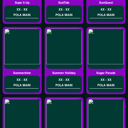
Supe It Up
SunTide
SunQuest
XX - XX
XX - XX
XX - XX
POLA MAIN
POLA MAIN
POLA MAIN
Summertime
Summer Holiday
Sugar Parade
XX - XX
XX - XX
XX - XX
POLA MAIN
POLA MAIN
POLA MAIN