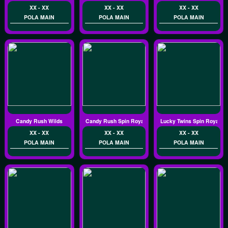
XX - XX
XX - XX
XX - XX
POLA MAIN
POLA MAIN
POLA MAIN
Candy Rush Wilds
Candy Rush Spin Royal
Lucky Twins Spin Royal
XX - XX
XX - XX
XX - XX
POLA MAIN
POLA MAIN
POLA MAIN