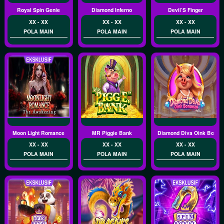
Royal Spin Genie
Diamond Inferno
Devil`s Finger
XX - XX
XX - XX
XX - XX
POLA MAIN
POLA MAIN
POLA MAIN
Moon Light Romance
MR Piggie Bank
Diamond Diva Oink Bonan
XX - XX
XX - XX
XX - XX
POLA MAIN
POLA MAIN
POLA MAIN