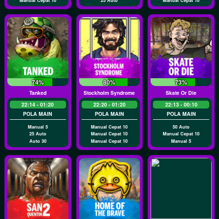
Manual Cepat 10
25 Auto
Manual Cepat 10
74%
80%
73%
Tanked
Stockholm Syndrome
Skate Or Die
22:14 - 01:20
22:20 - 01:20
22:13 - 00:10
POLA MAIN
POLA MAIN
POLA MAIN
Manual 5
Manual Cepat 10
50 Auto
25 Auto
Manual Cepat 10
Manual Cepat 10
Auto 30
Manual Cepat 10
Manual 5