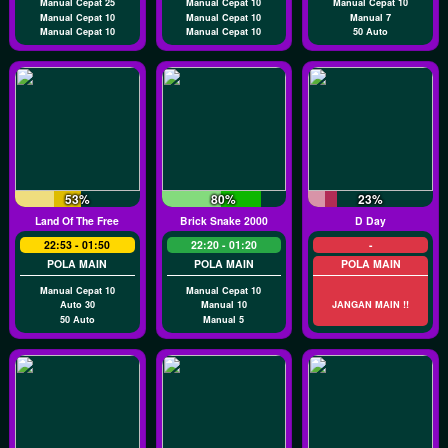
Manual Cepat 25
Manual Cepat 10
Manual Cepat 10
Manual Cepat 10
Manual Cepat 10
Manual 7
Manual Cepat 10
Manual Cepat 10
50 Auto
53%
80%
23%
Land Of The Free
Brick Snake 2000
D Day
22:53 - 01:50
22:20 - 01:20
-
POLA MAIN
POLA MAIN
POLA MAIN
Manual Cepat 10
Manual Cepat 10
Auto 30
Manual 10
JANGAN MAIN !!
50 Auto
Manual 5