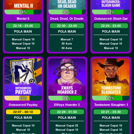
78%
90%
84%
Mental II
Dead, Dead, Or Deader
Outsourced: Slash Game
22:18 - 23:00
22:30 - 23:00
22:24 - 23:00
POLA MAIN
POLA MAIN
POLA MAIN
Manual Cepat 10
Manual 7
Manual Cepat 10
Manual Cepat 10
50 Auto
Manual Cepat 10
Manual 10
50 Auto
Manual 10
67%
89%
81%
Outsourced Payday
XWays Hoarder 2
Tombstone Slaughter: El G
22:07 - 00:10
22:29 - 01:50
22:21 - 23:30
POLA MAIN
POLA MAIN
POLA MAIN
Manual Cepat 10
Manual Cepat 25
Manual Cepat 10
Manual 10
Manual Cepat 10
Manual Cepat 10