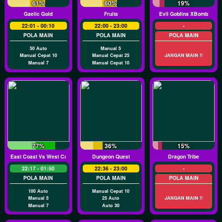
61%
60%
19%
Gaelic Gold
Fruits
Evil Goblins XBomb
22:01 - 00:10
22:00 - 23:00
-
POLA MAIN
POLA MAIN
POLA MAIN
50 Auto
Manual 5
Manual Cepat 10
Manual Cepat 25
JANGAN MAIN !!
Manual 7
Manual Cepat 10
77%
36%
15%
East Coast Vs West Coast
Dungeon Quest
Dragon Tribe
22:17 - 01:50
22:36 - 23:00
-
POLA MAIN
POLA MAIN
POLA MAIN
100 Auto
Manual Cepat 10
Manual 5
25 Auto
JANGAN MAIN !!
Manual 7
Auto 30