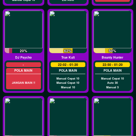
20%
62%
50%
DJ Psycho
True Kult
Bounty Hunter
-
22:02 - 01:20
22:50 - 01:20
POLA MAIN
POLA MAIN
POLA MAIN
Manual Cepat 10
Manual Cepat 10
JANGAN MAIN !!
Manual Cepat 10
Auto 30
Manual 10
Manual 5