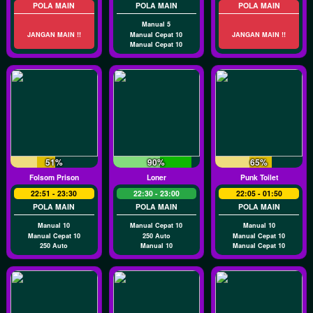
POLA MAIN
POLA MAIN
POLA MAIN
Manual 5
JANGAN MAIN !!
Manual Cepat 10
JANGAN MAIN !!
Manual Cepat 10
51%
90%
65%
Folsom Prison
Loner
Punk Toilet
22:51 - 23:30
22:30 - 23:00
22:05 - 01:50
POLA MAIN
POLA MAIN
POLA MAIN
Manual 10
Manual Cepat 10
Manual 10
Manual Cepat 10
250 Auto
Manual Cepat 10
250 Auto
Manual 10
Manual Cepat 10