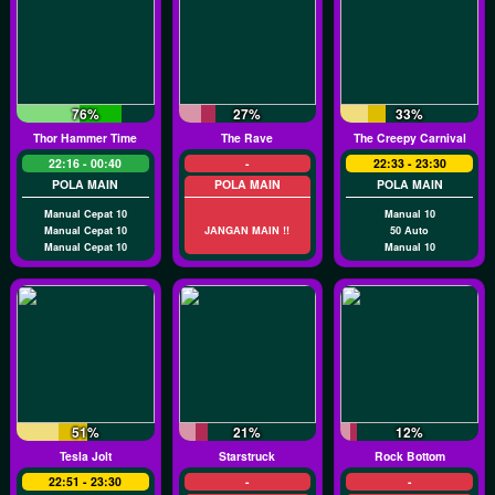
76%
27%
33%
Thor Hammer Time
The Rave
The Creepy Carnival
22:16 - 00:40
-
22:33 - 23:30
POLA MAIN
POLA MAIN
POLA MAIN
Manual Cepat 10
Manual 10
Manual Cepat 10
JANGAN MAIN !!
50 Auto
Manual Cepat 10
Manual 10
51%
21%
12%
Tesla Jolt
Starstruck
Rock Bottom
22:51 - 23:30
-
-