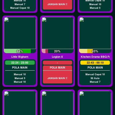
Manual 10
Manual Cepat 10
Manual 7
JANGAN MAIN !!
Manual 10
Manual Cepat 10
Manual 5
84%
20%
43%
Little Bighorn
Legion X
Kitchen Drama BBQ Frenz
22:24 - 23:00
-
22:43 - 00:10
POLA MAIN
POLA MAIN
POLA MAIN
Manual 10
Manual Cepat 10
Manual 5
JANGAN MAIN !!
50 Auto
Manual 10
Manual 7