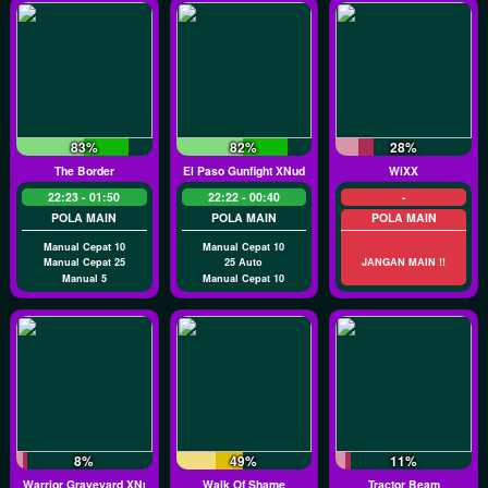
83%
82%
28%
The Border
El Paso Gunfight XNudge
WiXX
22:23 - 01:50
22:22 - 00:40
-
POLA MAIN
POLA MAIN
POLA MAIN
Manual Cepat 10
Manual Cepat 10
Manual Cepat 25
25 Auto
JANGAN MAIN !!
Manual 5
Manual Cepat 10
8%
49%
11%
Warrior Graveyard XNudge
Walk Of Shame
Tractor Beam