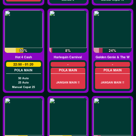
50%
8%
24%
Hot 4 Cash
Harlequin Carnival
Golden Genie & The Walki
22:50 - 01:20
-
-
POLA MAIN
POLA MAIN
POLA MAIN
50 Auto
25 Auto
JANGAN MAIN !!
JANGAN MAIN !!
Manual Cepat 25