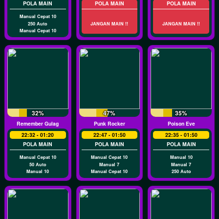
POLA MAIN
POLA MAIN
POLA MAIN
Manual Cepat 10
250 Auto
JANGAN MAIN !!
JANGAN MAIN !!
Manual Cepat 10
32%
47%
35%
Remember Gulag
Punk Rocker
Poison Eve
22:32 - 01:20
22:47 - 01:50
22:35 - 01:50
POLA MAIN
POLA MAIN
POLA MAIN
Manual Cepat 10
Manual Cepat 10
Manual 10
50 Auto
Manual 7
Manual 7
Manual 10
Manual Cepat 10
250 Auto