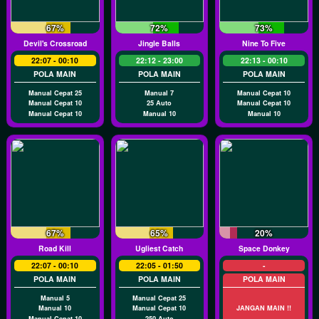
67%
72%
73%
Devil's Crossroad
Jingle Balls
Nine To Five
22:07 - 00:10
22:12 - 23:00
22:13 - 00:10
POLA MAIN
POLA MAIN
POLA MAIN
Manual Cepat 25
Manual 7
Manual Cepat 10
Manual Cepat 10
25 Auto
Manual Cepat 10
Manual Cepat 10
Manual 10
Manual 10
67%
65%
20%
Road Kill
Ugliest Catch
Space Donkey
22:07 - 00:10
22:05 - 01:50
-
POLA MAIN
POLA MAIN
POLA MAIN
Manual 5
Manual Cepat 25
Manual 10
Manual Cepat 10
JANGAN MAIN !!
Manual Cepat 10
250 Auto