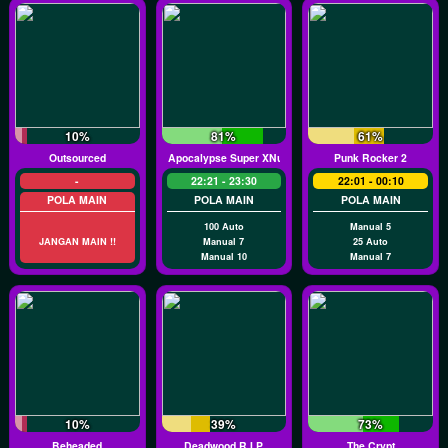
10%
81%
61%
Outsourced
Apocalypse Super XNudge
Punk Rocker 2
-
22:21 - 23:30
22:01 - 00:10
POLA MAIN
POLA MAIN
POLA MAIN
100 Auto
Manual 5
JANGAN MAIN !!
Manual 7
25 Auto
Manual 10
Manual 7
10%
39%
73%
Beheaded
Deadwood R.I.P
The Crypt