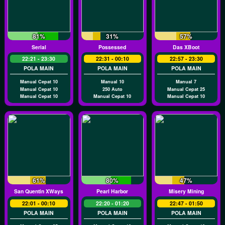
81%
31%
57%
Serial
Possessed
Das XBoot
22:21 - 23:30
22:31 - 00:10
22:57 - 23:30
POLA MAIN
POLA MAIN
POLA MAIN
Manual Cepat 10
Manual 10
Manual 7
Manual Cepat 10
250 Auto
Manual Cepat 25
Manual Cepat 10
Manual Cepat 10
Manual Cepat 10
61%
80%
47%
San Quentin XWays
Pearl Harbor
Misery Mining
22:01 - 00:10
22:20 - 01:20
22:47 - 01:50
POLA MAIN
POLA MAIN
POLA MAIN