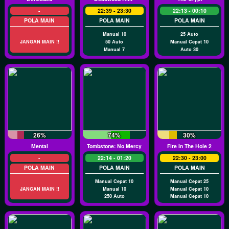
-
22:39 - 23:30
22:13 - 00:10
POLA MAIN
POLA MAIN
POLA MAIN
Manual 10
25 Auto
JANGAN MAIN !!
50 Auto
Manual Cepat 10
Manual 7
Auto 30
26%
74%
30%
Mental
Tombstone: No Mercy
Fire In The Hole 2
-
22:14 - 01:20
22:30 - 23:00
POLA MAIN
POLA MAIN
POLA MAIN
Manual Cepat 10
Manual Cepat 25
JANGAN MAIN !!
Manual 10
Manual Cepat 10
250 Auto
Manual Cepat 10