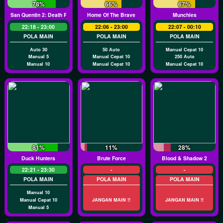
78%
66%
67%
San Quentin 2: Death Row
Home Of The Brave
Munchies
22:18 - 23:00
22:06 - 23:00
22:07 - 00:10
POLA MAIN
POLA MAIN
POLA MAIN
Auto 30
50 Auto
Manual Cepat 10
Manual 5
Manual Cepat 10
250 Auto
Manual 10
Manual Cepat 10
Manual Cepat 10
81%
11%
28%
Duck Hunters
Brute Force
Blood & Shadow 2
22:21 - 23:30
-
-
POLA MAIN
POLA MAIN
POLA MAIN
Manual 10
Manual Cepat 10
JANGAN MAIN !!
JANGAN MAIN !!
Manual 5