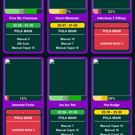
86%
47%
22%
Kiss My Chainsaw
Karen Maneater
Infectious 5 XWays
22:26 - 01:20
22:47 - 01:50
-
POLA MAIN
POLA MAIN
POLA MAIN
Manual 5
Manual 10
250 Auto
Manual 7
JANGAN MAIN !!
Manual Cepat 10
Manual Cepat 10
12%
86%
39%
Immortal Fruits
Ice Ice Yeti
Hot Nudge
-
22:26 - 01:20
22:39 - 23:30
POLA MAIN
POLA MAIN
POLA MAIN
Manual 7
Manual Cepat 10
JANGAN MAIN !!
Manual Cepat 10
Manual 10
Manual 5
Manual Cepat 10