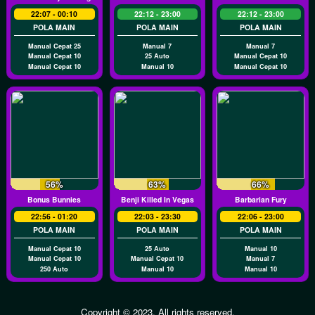
22:07 - 00:10
22:12 - 23:00
22:12 - 23:00
POLA MAIN
POLA MAIN
POLA MAIN
Manual Cepat 25
Manual 7
Manual 7
Manual Cepat 10
25 Auto
Manual Cepat 10
Manual Cepat 10
Manual 10
Manual Cepat 10
56%
63%
66%
Bonus Bunnies
Benji Killed In Vegas
Barbarian Fury
22:56 - 01:20
22:03 - 23:30
22:06 - 23:00
POLA MAIN
POLA MAIN
POLA MAIN
Manual Cepat 10
25 Auto
Manual 10
Manual Cepat 10
Manual Cepat 10
Manual 7
250 Auto
Manual 10
Manual 10
Copyright © 2023, All rights reserved.