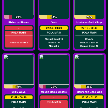
29%
44%
70%
Pixies Vs Pirates
Owls
Monkey's Gold XPays
-
22:44 - 01:20
22:10 - 00:40
POLA MAIN
POLA MAIN
POLA MAIN
Manual Cepat 10
50 Auto
JANGAN MAIN !!
Manual 10
Manual Cepat 10
Manual 5
Manual Cepat 10
49%
22%
38%
Milky Ways
Mayan Magic Wildfire
Manhattan Goes Wild
22:49 - 00:10
-
22:38 - 01:20
POLA MAIN
POLA MAIN
POLA MAIN