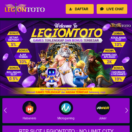
DAFTAR
LIVE CHAT
Habanero
Microgaming
Joker
RTP SLOT LEGIONTOTO : NO LIMIT CITY