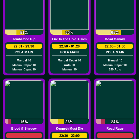
51%
50%
65%
Tombstone Rip
Fire In The Hole XBomb
Dead Canary
22:51 - 23:30
22:50 - 01:20
22:05 - 01:50
POLA MAIN
POLA MAIN
POLA MAIN
Manual 10
Manual Cepat 10
Manual 10
Manual Cepat 10
Auto 30
Manual Cepat 10
Manual Cepat 10
Manual 10
250 Auto
16%
36%
24%
Blood & Shadow
Kenneth Must Die
Road Rage
-
22:36 - 23:00
-