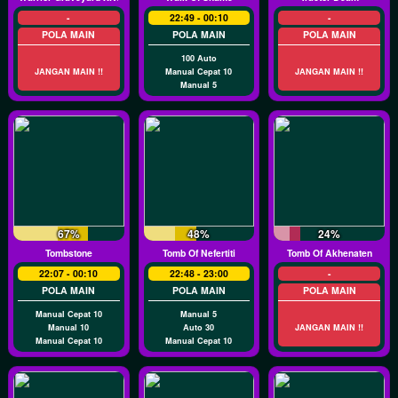
-
22:49 - 00:10
-
POLA MAIN
POLA MAIN
POLA MAIN
100 Auto
JANGAN MAIN !!
Manual Cepat 10
JANGAN MAIN !!
Manual 5
67%
48%
24%
Tombstone
Tomb Of Nefertiti
Tomb Of Akhenaten
22:07 - 00:10
22:48 - 23:00
-
POLA MAIN
POLA MAIN
POLA MAIN
Manual Cepat 10
Manual 5
Manual 10
Auto 30
JANGAN MAIN !!
Manual Cepat 10
Manual Cepat 10