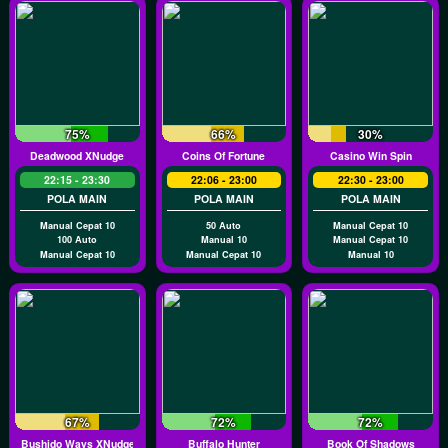
75%
66%
30%
Deadwood XNudge
Coins Of Fortune
Casino Win Spin
22:15 - 23:30
22:06 - 23:00
22:30 - 23:00
POLA MAIN
POLA MAIN
POLA MAIN
Manual Cepat 10
50 Auto
Manual Cepat 10
100 Auto
Manual 10
Manual Cepat 10
Manual Cepat 10
Manual Cepat 10
Manual 10
67%
72%
72%
Bushido Ways XNudge
Buffalo Hunter
Book Of Shadows