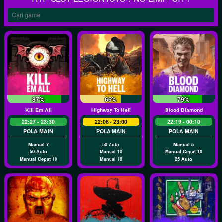
87%
66%
79%
Kill Em All
Highway To Hell
Blood Diamond
22:27 - 23:30
22:06 - 23:00
22:19 - 00:10
POLA MAIN
POLA MAIN
POLA MAIN
Manual 7
50 Auto
Manual 5
50 Auto
Manual 10
Manual Cepat 10
Manual Cepat 10
Manual 10
25 Auto