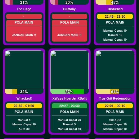
21%
20%
45%
The Cage
Gluttony
Disturbed
-
-
22:45 - 23:30
POLA MAIN
POLA MAIN
POLA MAIN
Manual Cepat 10
JANGAN MAIN !!
JANGAN MAIN !!
Manual 10
Manual Cepat 10
32%
87%
61%
Whacked!
XWays Hoarder XSplit
True Grit Redemption
22:32 - 01:20
22:27 - 23:30
22:01 - 00:10
POLA MAIN
POLA MAIN
POLA MAIN
Manual 5
Manual Cepat 25
100 Auto
Manual Cepat 10
Manual 5
Manual Cepat 10
Auto 30
Manual Cepat 10
Manual Cepat 10