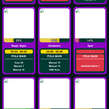
33%
66%
14%
Magic Signs
Gladiators
Spot
23:33 - 00:24
23:06 - 00:48
-
POLA MAIN
POLA MAIN
POLA MAIN
Auto 30
Manual 10
Manual 7
Manual 15
JANGAN MAIN !!
Manual 10
1000 Auto