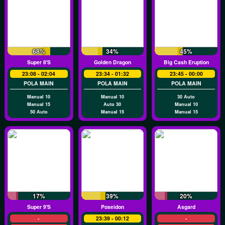
68%
34%
45%
Super 8's
Golden Dragon
Big Cash Eruption
23:08 - 02:04
23:34 - 01:32
23:45 - 00:00
POLA MAIN
POLA MAIN
POLA MAIN
Manual 10
Manual 10
30 Auto
Manual 15
Auto 30
Manual 10
50 Auto
Manual 15
Manual 15
17%
39%
20%
Super 9's
Poseidon
Asgard
-
23:39 - 00:12
-