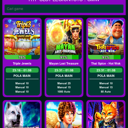
76%
91%
91%
Triple Jewels
Mayan Lost Treasure
Thai Spice - Hot Wok
23:16 - 01:08
23:31 - 01:08
23:31 - 01:08
POLA MAIN
POLA MAIN
POLA MAIN
Manual 10
Manual 25
Manual 10
Manual 10
Manual 15
Manual 15
Manual 10
1000 Auto
80 Auto