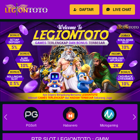
DAFTAR
LIVE CHAT
Habanero
Microgaming
Joker
RTP SLOT LEGIONTOTO : GMW