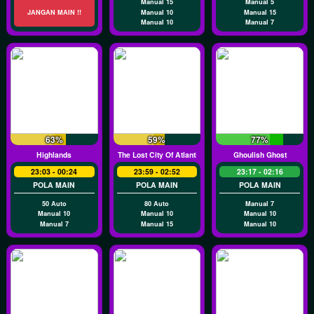
Manual 15
Manual 5
JANGAN MAIN !!
Manual 10
Manual 15
Manual 10
Manual 7
63%
59%
77%
Highlands
The Lost City Of Atlantis
Ghoulish Ghost
23:03 - 00:24
23:59 - 02:52
23:17 - 02:16
POLA MAIN
POLA MAIN
POLA MAIN
50 Auto
80 Auto
Manual 7
Manual 10
Manual 10
Manual 10
Manual 7
Manual 15
Manual 10