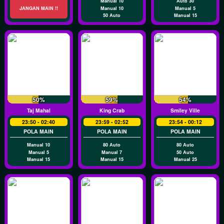
Manual 10
Auto 30
JANGAN MAIN !!
Manual 10
Manual 5
50 Auto
Manual 15
50%
59%
54%
Taj Mahal
King Crab
Smiley Ville
23:50 - 02:40
23:59 - 02:52
23:54 - 00:12
POLA MAIN
POLA MAIN
POLA MAIN
Manual 10
80 Auto
80 Auto
Manual 5
Manual 7
50 Auto
Manual 15
Manual 15
Manual 25