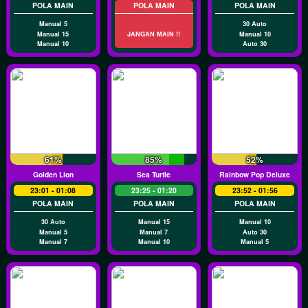
POLA MAIN
POLA MAIN
POLA MAIN
Manual 5
30 Auto
Manual 15
JANGAN MAIN !!
Manual 10
Manual 10
Auto 30
61%
85%
52%
Golden Lion
Sea Turtle
Rainbow Pop Deluxe
23:01 - 01:08
23:25 - 01:20
23:52 - 01:56
POLA MAIN
POLA MAIN
POLA MAIN
30 Auto
Manual 15
Manual 10
Manual 5
Manual 7
Auto 30
Manual 7
Manual 10
Manual 5