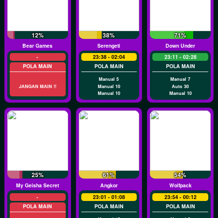
12%
38%
71%
Bear Games
Serengeti
Down Under
-
23:38 - 02:04
23:11 - 02:28
POLA MAIN
POLA MAIN
POLA MAIN
Manual 5
Manual 7
JANGAN MAIN !!
Manual 10
Auto 30
Manual 10
Manual 10
25%
61%
54%
My Geisha Secret
Angkor
Wolfpack
-
23:01 - 01:08
23:54 - 00:12
POLA MAIN
POLA MAIN
POLA MAIN