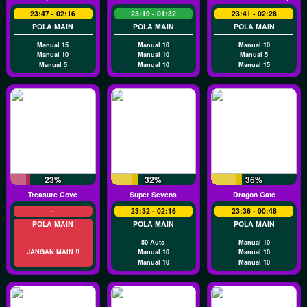
23:47 - 02:16
23:19 - 01:32
23:41 - 02:28
POLA MAIN
POLA MAIN
POLA MAIN
Manual 15
Manual 10
Manual 10
Manual 10
Manual 10
Manual 5
Manual 5
Manual 10
Manual 15
23%
32%
36%
Treasure Cove
Super Sevens
Dragon Gate
-
23:32 - 02:16
23:36 - 00:48
POLA MAIN
POLA MAIN
POLA MAIN
50 Auto
Manual 10
JANGAN MAIN !!
Manual 10
Manual 10
Manual 10
Manual 10