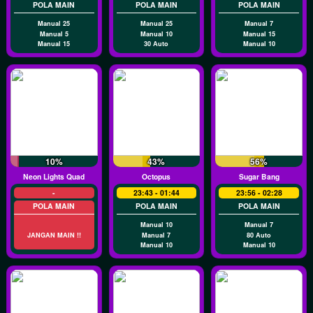
POLA MAIN
POLA MAIN
POLA MAIN
Manual 25
Manual 25
Manual 7
Manual 5
Manual 10
Manual 15
Manual 15
30 Auto
Manual 10
10%
43%
56%
Neon Lights Quad
Octopus
Sugar Bang
-
23:43 - 01:44
23:56 - 02:28
POLA MAIN
POLA MAIN
POLA MAIN
Manual 10
Manual 7
JANGAN MAIN !!
Manual 7
80 Auto
Manual 10
Manual 10