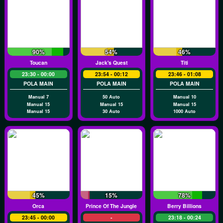
90%
54%
46%
Toucan
Jack's Quest
Titi
23:30 - 00:00
23:54 - 00:12
23:46 - 01:08
POLA MAIN
POLA MAIN
POLA MAIN
Manual 7
50 Auto
Manual 10
Manual 15
Manual 15
Manual 15
Manual 15
30 Auto
1000 Auto
45%
15%
78%
Orca
Prince Of The Jungle
Berry Billions
23:45 - 00:00
-
23:18 - 00:24