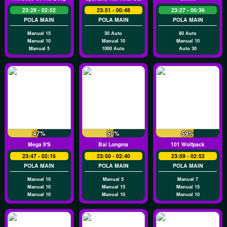
23:29 - 02:52
23:51 - 00:48
23:27 - 00:36
POLA MAIN
POLA MAIN
POLA MAIN
Manual 15
30 Auto
80 Auto
Manual 10
Manual 10
Manual 10
Manual 5
1000 Auto
Auto 30
47%
50%
59%
Mega 9's
Bai Longma
101 Wolfpack
23:47 - 02:16
23:50 - 02:40
23:59 - 02:52
POLA MAIN
POLA MAIN
POLA MAIN
Manual 10
Manual 5
Manual 7
Manual 10
Manual 15
Manual 15
Manual 10
Manual 10
Manual 10