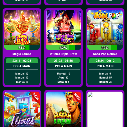
Manual 10
50 Auto
Manual 10
71%
82%
84%
Magic Lamps
Witch's Triple Brew
Soda Pop Deluxe
23:11 - 02:28
23:22 - 01:56
23:24 - 00:12
POLA MAIN
POLA MAIN
POLA MAIN
Manual 10
Manual 10
Manual 5
Manual 10
Auto 30
Manual 15
Manual 5
Manual 5
Manual 25