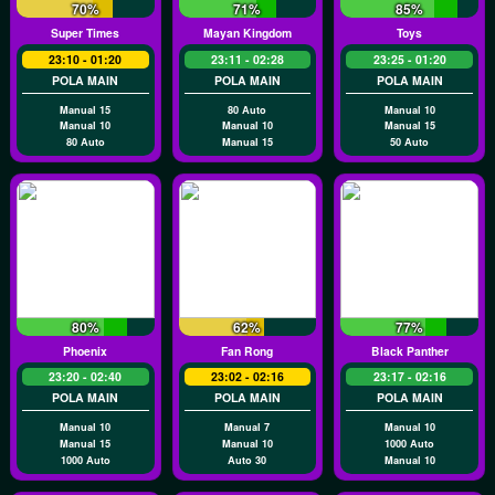
70%
71%
85%
Super Times
Mayan Kingdom
Toys
23:10 - 01:20
23:11 - 02:28
23:25 - 01:20
POLA MAIN
POLA MAIN
POLA MAIN
Manual 15
80 Auto
Manual 10
Manual 10
Manual 10
Manual 15
80 Auto
Manual 15
50 Auto
80%
62%
77%
Phoenix
Fan Rong
Black Panther
23:20 - 02:40
23:02 - 02:16
23:17 - 02:16
POLA MAIN
POLA MAIN
POLA MAIN
Manual 10
Manual 7
Manual 10
Manual 15
Manual 10
1000 Auto
1000 Auto
Auto 30
Manual 10