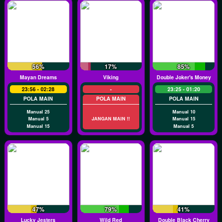
56%
17%
85%
Mayan Dreams
Viking
Double Joker's Money
23:56 - 02:28
-
23:25 - 01:20
POLA MAIN
POLA MAIN
POLA MAIN
Manual 25
Manual 10
Manual 5
JANGAN MAIN !!
Manual 15
Manual 15
Manual 5
47%
79%
41%
Lucky Jesters
Wild Red
Double Black Cherry