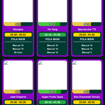
59%
76%
64%
Olympus
Yin Yang
Spectacular 7's
23:59 - 02:52
23:16 - 01:08
23:04 - 01:32
POLA MAIN
POLA MAIN
POLA MAIN
Manual 15
Manual 10
Manual 10
Manual 10
Manual 10
Manual 15
50 Auto
Manual 10
Manual 5
56%
79%
59%
Jade Emperor
Super Fruits Quad
Xtra Diamonds Deluxe
23:56 - 02:28
23:19 - 01:32
23:59 - 02:52