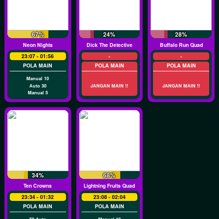
67%
24%
28%
Neon Nights
Dick The Detective
Buffalo Run Quad
23:07 - 01:56
-
-
POLA MAIN
POLA MAIN
POLA MAIN
Manual 10
Auto 30
JANGAN MAIN !!
JANGAN MAIN !!
Manual 5
34%
68%
Ten Crowns
Lightning Fruits Quad
23:34 - 01:32
23:08 - 02:04
POLA MAIN
POLA MAIN