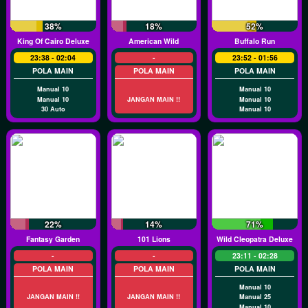
38%
18%
52%
King Of Cairo Deluxe
American Wild
Buffalo Run
23:38 - 02:04
-
23:52 - 01:56
POLA MAIN
POLA MAIN
POLA MAIN
Manual 10
Manual 10
Manual 10
JANGAN MAIN !!
Manual 10
30 Auto
Manual 10
22%
14%
71%
Fantasy Garden
101 Lions
Wild Cleopatra Deluxe
-
-
23:11 - 02:28
POLA MAIN
POLA MAIN
POLA MAIN
Manual 10
JANGAN MAIN !!
JANGAN MAIN !!
Manual 25
Manual 10