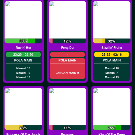
80%
12%
32%
Ravin' Hot
Feng Du
Sizzilin' Fruits
23:20 - 02:40
-
23:32 - 02:16
POLA MAIN
POLA MAIN
POLA MAIN
Manual 10
Manual 10
Manual 10
JANGAN MAIN !!
Manual 7
Manual 15
Manual 15
48%
11%
75%
Princess Of The Jungle
Pegasus
King Of The Deep