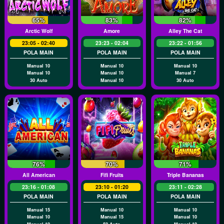
65%
83%
82%
Arctic Wolf
Amore
Alley The Cat
23:05 - 02:40
23:23 - 02:04
23:22 - 01:56
POLA MAIN
POLA MAIN
POLA MAIN
Manual 10
Manual 10
Manual 10
Manual 10
Manual 10
Manual 7
30 Auto
Manual 10
30 Auto
76%
70%
71%
All American
Fifi Fruits
Triple Bananas
23:16 - 01:08
23:10 - 01:20
23:11 - 02:28
POLA MAIN
POLA MAIN
POLA MAIN
Manual 15
Manual 10
Manual 10
Manual 10
Manual 15
Manual 10