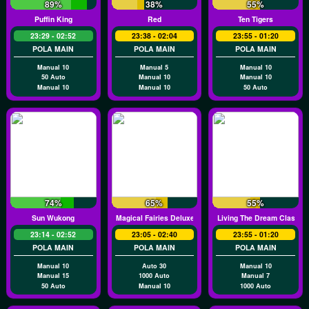
89%
38%
55%
Puffin King
Red
Ten Tigers
23:29 - 02:52
23:38 - 02:04
23:55 - 01:20
POLA MAIN
POLA MAIN
POLA MAIN
Manual 10
Manual 5
Manual 10
50 Auto
Manual 10
Manual 10
Manual 10
Manual 10
50 Auto
74%
65%
55%
Sun Wukong
Magical Fairies Deluxe
Living The Dream Classic
23:14 - 02:52
23:05 - 02:40
23:55 - 01:20
POLA MAIN
POLA MAIN
POLA MAIN
Manual 10
Auto 30
Manual 10
Manual 15
1000 Auto
Manual 7
50 Auto
Manual 10
1000 Auto