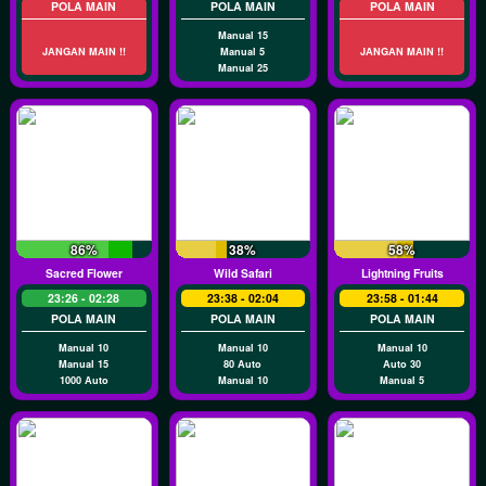
POLA MAIN
POLA MAIN
POLA MAIN
Manual 15
JANGAN MAIN !!
Manual 5
JANGAN MAIN !!
Manual 25
86%
38%
58%
Sacred Flower
Wild Safari
Lightning Fruits
23:26 - 02:28
23:38 - 02:04
23:58 - 01:44
POLA MAIN
POLA MAIN
POLA MAIN
Manual 10
Manual 10
Manual 10
Manual 15
80 Auto
Auto 30
1000 Auto
Manual 10
Manual 5