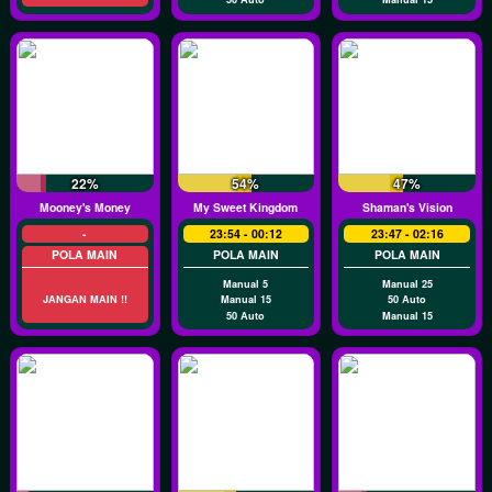
22%
54%
47%
Mooney's Money
My Sweet Kingdom
Shaman's Vision
-
23:54 - 00:12
23:47 - 02:16
POLA MAIN
POLA MAIN
POLA MAIN
Manual 5
Manual 25
JANGAN MAIN !!
Manual 15
50 Auto
50 Auto
Manual 15