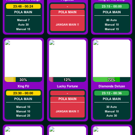
23:48 - 00:24
-
23:15 - 00:00
POLA MAIN
POLA MAIN
POLA MAIN
Manual 7
80 Auto
Auto 30
JANGAN MAIN !!
Manual 10
Manual 15
Manual 15
30%
12%
72%
Xing FU
Lucky Fortune
Diamonds Deluxe
23:30 - 00:00
-
23:12 - 00:36
POLA MAIN
POLA MAIN
POLA MAIN
Manual 10
30 Auto
Manual 10
JANGAN MAIN !!
Manual 10
Manual 25
Auto 30