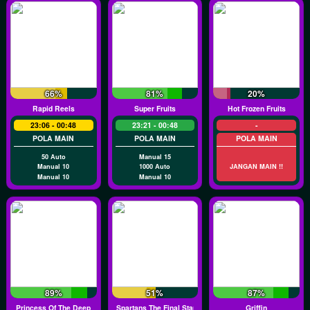
66%
81%
20%
Rapid Reels
Super Fruits
Hot Frozen Fruits
23:06 - 00:48
23:21 - 00:48
-
POLA MAIN
POLA MAIN
POLA MAIN
50 Auto
Manual 15
Manual 10
1000 Auto
JANGAN MAIN !!
Manual 10
Manual 10
89%
51%
87%
Princess Of The Deep
Spartans The Final Stand
Griffin