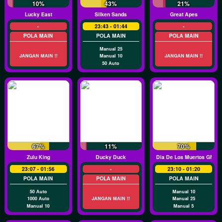
10%
43%
21%
Lucky East
Silken Sands
Great Apes
-
23:43 - 01:44
-
POLA MAIN
POLA MAIN
POLA MAIN
Manual 25
JANGAN MAIN !!
Manual 10
JANGAN MAIN !!
50 Auto
67%
11%
70%
Zulu King
Ducky Duck
Dia De Los Muertos GMW
23:07 - 01:56
-
23:10 - 01:20
POLA MAIN
POLA MAIN
POLA MAIN
50 Auto
Manual 10
1000 Auto
JANGAN MAIN !!
Manual 25
Manual 10
Manual 5