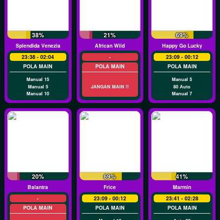
38%
21%
69%
Splendida Venezia
African Wild
Happy Go Lucky
23:38 - 02:04
-
23:09 - 00:12
POLA MAIN
POLA MAIN
POLA MAIN
Manual 15
Manual 5
Manual 5
JANGAN MAIN !!
80 Auto
Manual 10
Manual 7
20%
69%
41%
Balantra
Frice
Marmin
-
23:09 - 00:12
23:41 - 02:28
POLA MAIN
POLA MAIN
POLA MAIN