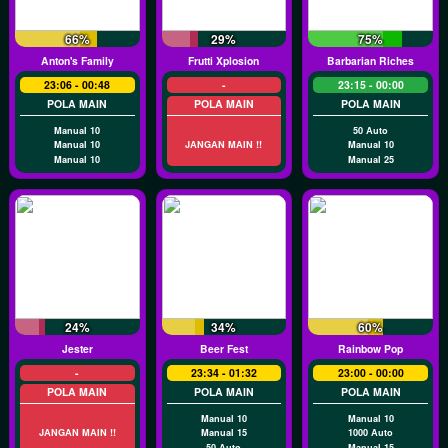
66%
29%
75%
Anton's Family
Frutti Xplosion
Barbarian Riches
23:06 - 00:48
-
23:15 - 00:00
POLA MAIN
POLA MAIN
POLA MAIN
Manual 10
50 Auto
Manual 10
JANGAN MAIN !!
Manual 10
Manual 10
Manual 25
24%
34%
60%
Jester
Beer Fest
Rainbow Pop
-
23:34 - 01:32
23:00 - 00:00
POLA MAIN
POLA MAIN
POLA MAIN
Manual 10
Manual 10
JANGAN MAIN !!
Manual 15
1000 Auto
50 Auto
Manual 15